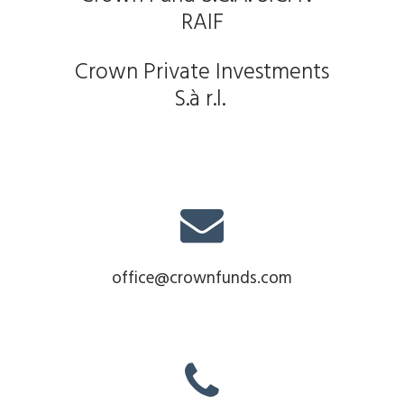
RAIF
Crown Private Investments
S.à r.l.
office@crownfunds.com