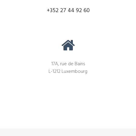
+352 27 44 92 60
17A, rue de Bains
L-1212 Luxembourg