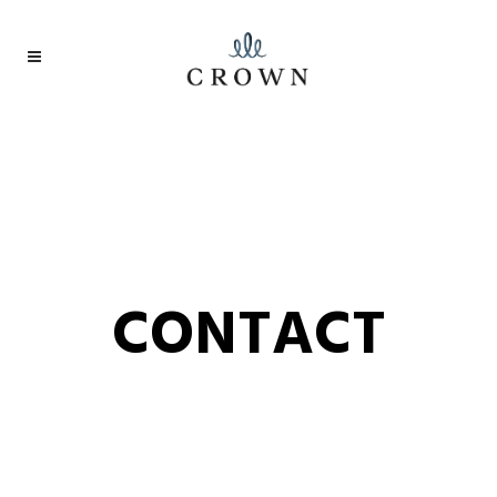
CONTACT