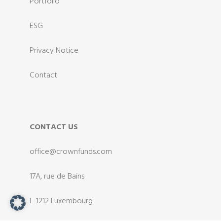
Portfolio
ESG
Privacy Notice
Contact
CONTACT US
office@crownfunds.com
17A, rue de Bains
L-1212 Luxembourg