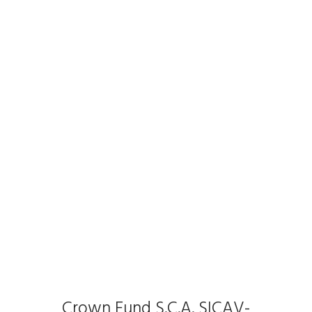
Crown Fund S.C.A. SICAV-