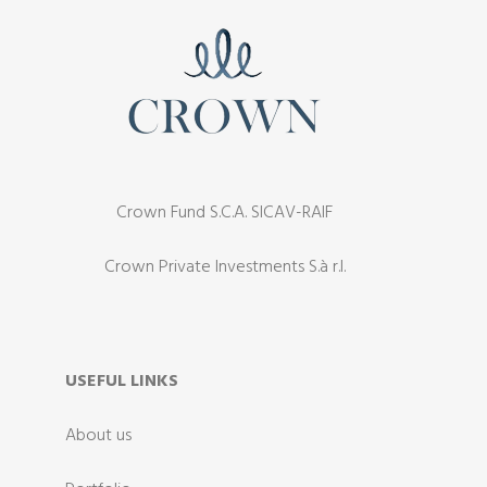
Crown Fund S.C.A. SICAV-RAIF
Crown Private Investments S.à r.l.
USEFUL LINKS
About us